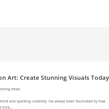
ion Art: Create Stunning Visuals Toda
resting News
:
e mind and sparking creativity. I’ve always been fascinated by how
t trick…