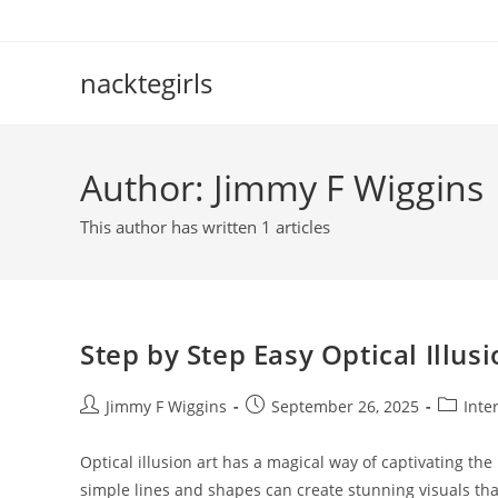
Skip
to
content
nacktegirls
Author:
Jimmy F Wiggins
This author has written 1 articles
Step by Step Easy Optical Illus
Post
Post
Post
Jimmy F Wiggins
September 26, 2025
Inte
author:
published:
category
Optical illusion art has a magical way of captivating th
simple lines and shapes can create stunning visuals tha