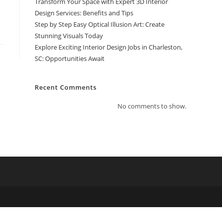
Transform Your Space with Expert 3D Interior
Design Services: Benefits and Tips
Step by Step Easy Optical Illusion Art: Create
Stunning Visuals Today
Explore Exciting Interior Design Jobs in Charleston,
SC: Opportunities Await
Recent Comments
No comments to show.