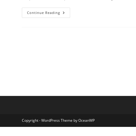
Step
Continue Reading
By
Step
Easy
Optical
Illusion
Art:
Create
Stunning
Visuals
Today
Copyright - WordPress Theme by OceanWP