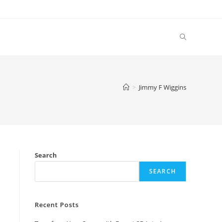
Toggle
website
>
Jimmy F Wiggins
search
y
Search
SEARCH
Recent Posts