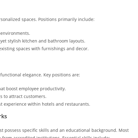
sonalized spaces. Positions primarily include:
g environments.
l yet stylish kitchen and bathroom layouts.
existing spaces with furnishings and decor.
functional elegance. Key positions are:
that boost employee productivity.
s to attract customers.
t experience within hotels and restaurants.
rks
st possess specific skills and an educational background. Most
 from accredited institutions. Essential skills include: