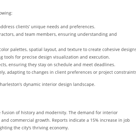
lowing:
address clients’ unique needs and preferences.
contractors, and team members, ensuring understanding and
color palettes, spatial layout, and texture to create cohesive design
g tools for precise design visualization and execution.
jects, ensuring they stay on schedule and meet deadlines.
ly, adapting to changes in client preferences or project constraint
 Charleston’s dynamic interior design landscape.
e fusion of history and modernity. The demand for interior
l and commercial growth. Reports indicate a 15% increase in job
ighting the city’s thriving economy.