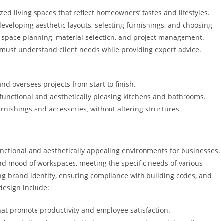
zed living spaces that reflect homeowners’ tastes and lifestyles.
 developing aesthetic layouts, selecting furnishings, and choosing
de space planning, material selection, and project management.
 must understand client needs while providing expert advice.
d oversees projects from start to finish.
 functional and aesthetically pleasing kitchens and bathrooms.
rnishings and accessories, without altering structures.
nctional and aesthetically appealing environments for businesses.
 and mood of workspaces, meeting the specific needs of various
ng brand identity, ensuring compliance with building codes, and
design include:
hat promote productivity and employee satisfaction.