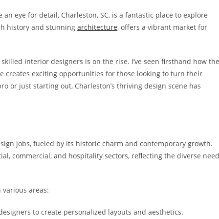
n eye for detail, Charleston, SC, is a fantastic place to explore
ich history and stunning
architecture
, offers a vibrant market for
lled interior designers is on the rise. I’ve seen firsthand how th
reates exciting opportunities for those looking to turn their
o or just starting out, Charleston’s thriving design scene has
design jobs, fueled by its historic charm and contemporary growth.
al, commercial, and hospitality sectors, reflecting the diverse nee
 various areas:
designers to create personalized layouts and aesthetics.