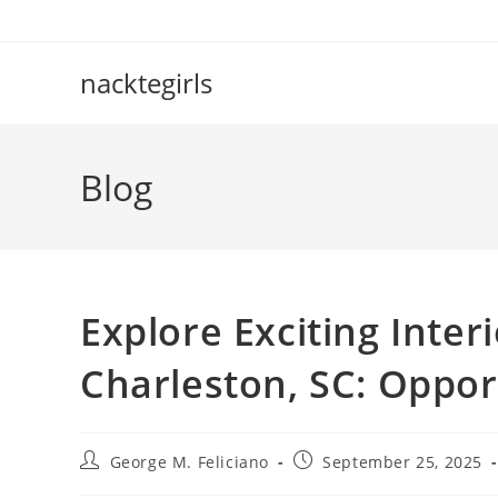
Skip
to
content
nacktegirls
Blog
Explore Exciting Inter
Charleston, SC: Oppor
Post
Post
George M. Feliciano
September 25, 2025
author:
published: