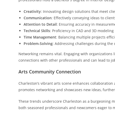
Creativity
: Innovating design solutions that meet cli
Communication
: Effectively conveying ideas to clien
Attention to Detail
: Ensuring accuracy in measurem
Technical Skills
: Proficiency in CAD and 3D modeling 
Time Management
: Balancing multiple projects effici
Problem-Solving
: Addressing challenges during the 
Networking remains vital. Engaging with organizations li
connections with other professionals and can lead to jo
Arts Community Connection
Charleston’s vibrant arts scene enhances collaboration a
promotes networking and showcases new ideas, further bo
These trends underscore Charleston as a burgeoning mark
both seasoned professionals and newcomers eager to 