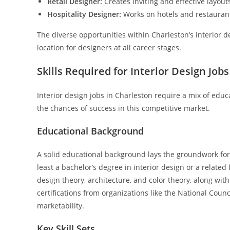
Retail Designer:
Creates inviting and effective layout
Hospitality Designer:
Works on hotels and restaurant
The diverse opportunities within Charleston’s interior d
location for designers at all career stages.
Skills Required for Interior Design Jobs
Interior design jobs in Charleston require a mix of educ
the chances of success in this competitive market.
Educational Background
A solid educational background lays the groundwork for 
least a bachelor’s degree in interior design or a relate
design theory, architecture, and color theory, along wit
certifications from organizations like the National Counc
marketability.
Key Skill Sets