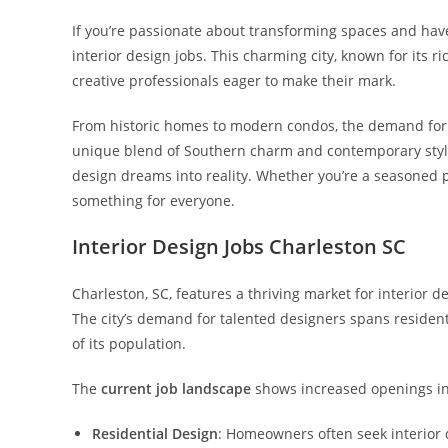
If you’re passionate about transforming spaces and have a
interior design jobs. This charming city, known for its r
creative professionals eager to make their mark.
From historic homes to modern condos, the demand for ski
unique blend of Southern charm and contemporary style c
design dreams into reality. Whether you’re a seasoned pr
something for everyone.
Interior Design Jobs Charleston SC
Charleston, SC, features a thriving market for interior 
The city’s demand for talented designers spans residenti
of its population.
The
current job landscape
shows increased openings in
Residential Design
: Homeowners often seek interior 