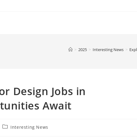
>
2025
>
Interesting News
>
Expl
ior Design Jobs in
tunities Await
Post
Interesting News
category: