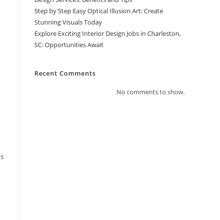
Step by Step Easy Optical Illusion Art: Create
Stunning Visuals Today
Explore Exciting Interior Design Jobs in Charleston,
SC: Opportunities Await
e
Recent Comments
No comments to show.
ds