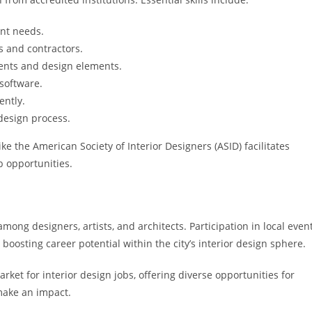
ent needs.
ts and contractors.
ents and design elements.
software.
ently.
design process.
ke the American Society of Interior Designers (ASID) facilitates
b opportunities.
mong designers, artists, and architects. Participation in local even
osting career potential within the city’s interior design sphere.
et for interior design jobs, offering diverse opportunities for
make an impact.