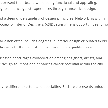
 represent their brand while being functional and appealing.
ing to enhance guest experiences through innovative design.
 and a deep understanding of design principles. Networking within
ociety of Interior Designers (ASID), strengthens opportunities for j
arleston often includes degrees in interior design or related fields
licenses further contribute to a candidate’s qualifications.
rleston encourages collaboration among designers, artists, and
 design solutions and enhances career potential within the city.
ring to different sectors and specialties. Each role presents unique