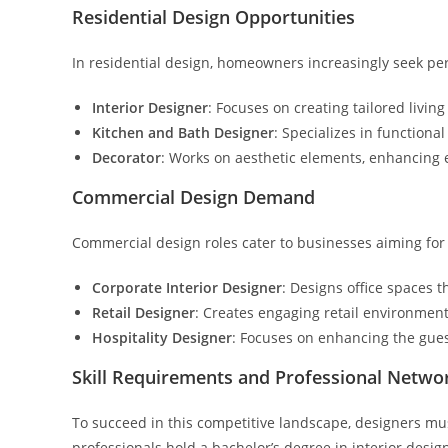
Residential Design Opportunities
In residential design, homeowners increasingly seek per
Interior Designer
: Focuses on creating tailored livin
Kitchen and Bath Designer
: Specializes in functiona
Decorator
: Works on aesthetic elements, enhancing 
Commercial Design Demand
Commercial design roles cater to businesses aiming for 
Corporate Interior Designer
: Designs office spaces 
Retail Designer
: Creates engaging retail environment
Hospitality Designer
: Focuses on enhancing the gues
Skill Requirements and Professional Netwo
To succeed in this competitive landscape, designers mu
professionals hold a bachelor’s degree in interior design