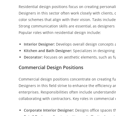
Residential design positions focus on creating personali
Designers in this sector often work closely with clients,
color schemes that align with their vision. Tasks inclu
Strong communication skills are essential, as designers
Popular roles within residential design include:
Interior Designer:
Develops overall design concepts an
Kitchen and Bath Designer:
Specializes in designing
Decorator:
Focuses on aesthetic elements, such as fu
Commercial Design Positions
Commercial design positions concentrate on creating fu
Designers in this field strive to enhance the efficiency
enterprises. Responsibilities often include understandi
collaborating with contractors. Key roles in commercial 
Corporate Interior Designer:
Designs office spaces t