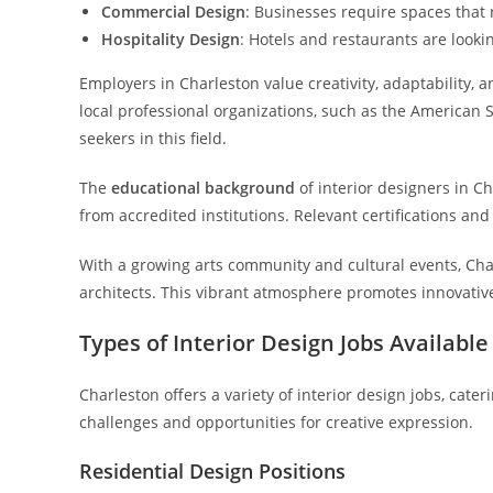
Commercial Design
: Businesses require spaces that
Hospitality Design
: Hotels and restaurants are look
Employers in Charleston value creativity, adaptability,
local professional organizations, such as the American S
seekers in this field.
The
educational background
of interior designers in Ch
from accredited institutions. Relevant certifications and 
With a growing arts community and cultural events, Cha
architects. This vibrant atmosphere promotes innovative
Types of Interior Design Jobs Available
Charleston offers a variety of interior design jobs, cate
challenges and opportunities for creative expression.
Residential Design Positions