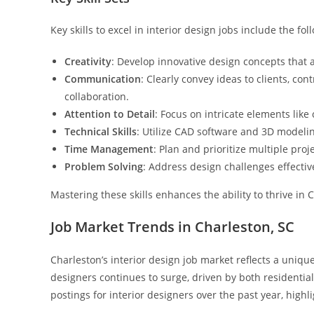
Key skills to excel in interior design jobs include the fol
Creativity
: Develop innovative design concepts that 
Communication
: Clearly convey ideas to clients, 
collaboration.
Attention to Detail
: Focus on intricate elements like 
Technical Skills
: Utilize CAD software and 3D modelin
Time Management
: Plan and prioritize multiple pro
Problem Solving
: Address design challenges effective
Mastering these skills enhances the ability to thrive in
Job Market Trends in Charleston, SC
Charleston’s interior design job market reflects a uniqu
designers continues to surge, driven by both residentia
postings for interior designers over the past year, highl