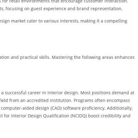
s for retail environments that encourage customer interaction.
s, focusing on guest experience and brand representation.
esign market cater to various interests, making it a compelling
ation and practical skills. Mastering the following areas enhances
a successful career in interior design. Most positions demand at
d field from an accredited institution. Programs often encompass
h computer-aided design (CAD) software proficiency. Additionally,
il for Interior Design Qualification (NCIDQ) boost credibility and