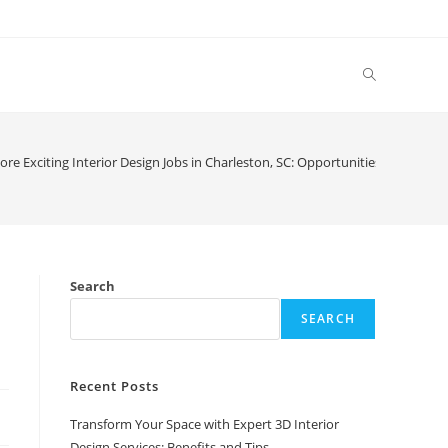
Toggle
website
ore Exciting Interior Design Jobs in Charleston, SC: Opportunities Await
search
Search
SEARCH
Recent Posts
Transform Your Space with Expert 3D Interior
Design Services: Benefits and Tips